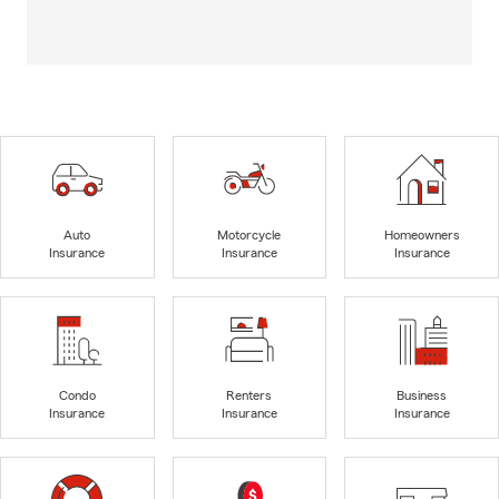
Auto
Motorcycle
Homeowners
Insurance
Insurance
Insurance
Condo
Renters
Business
Insurance
Insurance
Insurance