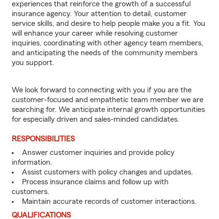
experiences that reinforce the growth of a successful
insurance agency. Your attention to detail, customer
service skills, and desire to help people make you a fit. You
will enhance your career while resolving customer
inquiries, coordinating with other agency team members,
and anticipating the needs of the community members
you support.
We look forward to connecting with you if you are the
customer-focused and empathetic team member we are
searching for. We anticipate internal growth opportunities
for especially driven and sales-minded candidates.
RESPONSIBILITIES
Answer customer inquiries and provide policy
information.
Assist customers with policy changes and updates.
Process insurance claims and follow up with
customers.
Maintain accurate records of customer interactions.
QUALIFICATIONS