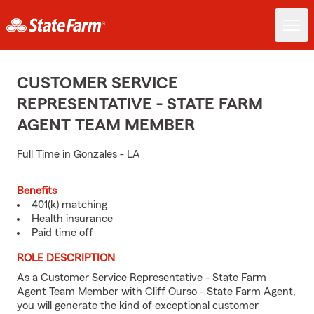
CUSTOMER SERVICE
REPRESENTATIVE - STATE FARM
AGENT TEAM MEMBER
Full Time in Gonzales - LA
Benefits
401(k) matching
Health insurance
Paid time off
ROLE DESCRIPTION
As a Customer Service Representative - State Farm
Agent Team Member with Cliff Ourso - State Farm Agent,
you will generate the kind of exceptional customer