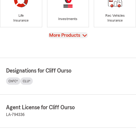
Life
Rec Vehicles
Investments
Insurance
Insurance
View
More Products
Designations for Cliff Ourso
ChFC®
CLU®
Agent License for Cliff Ourso
LA-794336