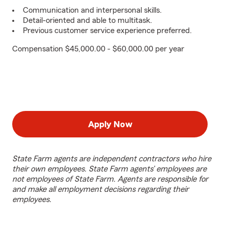
Communication and interpersonal skills.
Detail-oriented and able to multitask.
Previous customer service experience preferred.
Compensation $45,000.00 - $60,000.00 per year
Apply Now
State Farm agents are independent contractors who hire
their own employees. State Farm agents’ employees are
not employees of State Farm. Agents are responsible for
and make all employment decisions regarding their
employees.