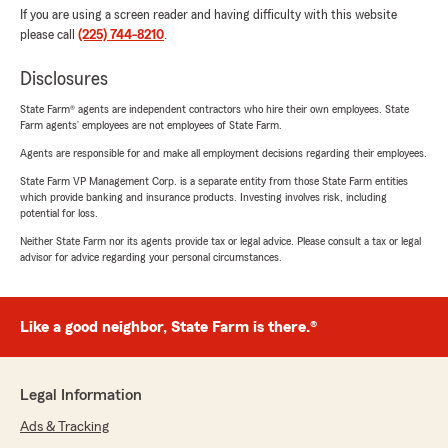
If you are using a screen reader and having difficulty with this website
please call
(225) 744-8210
.
Disclosures
State Farm® agents are independent contractors who hire their own employees. State
Farm agents’ employees are not employees of State Farm.
Agents are responsible for and make all employment decisions regarding their employees.
State Farm VP Management Corp. is a separate entity from those State Farm entities
which provide banking and insurance products. Investing involves risk, including
potential for loss.
Neither State Farm nor its agents provide tax or legal advice. Please consult a tax or legal
advisor for advice regarding your personal circumstances.
Like a good neighbor, State Farm is there.®
Legal Information
Ads & Tracking