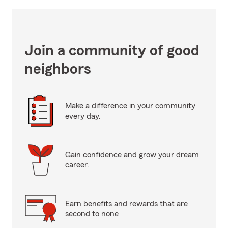
Join a community of good
neighbors
Make a difference in your community
every day.
Gain confidence and grow your dream
career.
Earn benefits and rewards that are
second to none