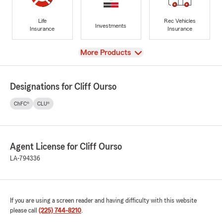
Life
Rec Vehicles
Investments
Insurance
Insurance
View
More Products
Designations for Cliff Ourso
ChFC®
CLU®
Agent License for Cliff Ourso
LA-794336
If you are using a screen reader and having difficulty with this website
please call
(225) 744-8210
.