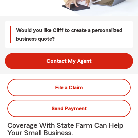
Would you like Cliff to create a personalized
business quote?
Contact My Agent
File a Claim
Send Payment
Coverage With State Farm Can Help
Your Small Business.