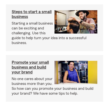
Steps to start a small
business
Starting a small business
can be exciting and
challenging. Use this
guide to help turn your idea into a successful
business.
Promote your small
business and build
your brand
No one cares about your
business more than you.
So how can you promote your business and build
your brand? We have some tips to help.