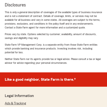
Disclosures
This is only a general description of coverages of the available types of business insurance
and is not a statement of contract. Details of coverage, limits, or services may not be
available for all business and vary in some states. All coverages are subject to the terms,
provisions, exclusions, and conditions in the policy itself and in any endorsements.
Contact a State Farm agent for more information and a customized quote.
Prices vary by state. Options selected by customer; availability, amount of discounts,
savings and eligibility may vary.
State Farm VP Management Corp. is a separate entity from those State Farm entities
which provide banking and insurance products. Investing involves risk, including
potential for loss.
Neither State Farm nor its agents provide tax or legal advice. Please consult a tax or legal
advisor for advice regarding your personal circumstances.
Like a good neighbor, State Farm is there.®
Legal Information
Ads & Tracking