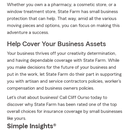
Whether you own a a pharmacy, a cosmetic store, or a
window treatment store, State Farm has small business
protection that can help. That way, amid all the various
moving pieces and options, you can focus on making this
adventure a success.
Help Cover Your Business Assets
Your business thrives off your creativity determination,
and having dependable coverage with State Farm. While
you make decisions for the future of your business and
put in the work, let State Farm do their part in supporting
you with artisan and service contractors policies, worker’s
compensation and business owners policies.
Let's chat about business! Call Cliff Ourso today to
discover why State Farm has been rated one of the top
overall choices for insurance coverage by small businesses
like yours.
Simple Insights®