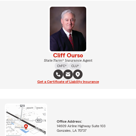
Cliff Ourso
State Farm® Insurance Agent
ChFC®
CLU®
Get a Certificate of Liability Insurance
Office Address:
14609 Airline Highway Suite 103
Gonzales, LA 70737