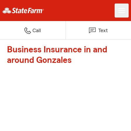
Call
Text
Business Insurance in and
around Gonzales