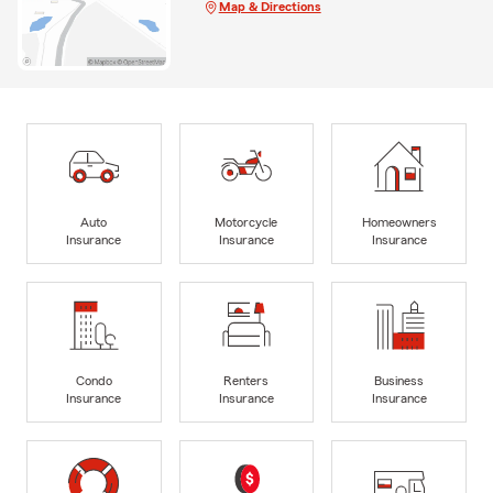
Map & Directions
Auto
Motorcycle
Homeowners
Insurance
Insurance
Insurance
Condo
Renters
Business
Insurance
Insurance
Insurance